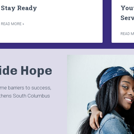
Stay Ready
You
Ser
READ MORE »
READ M
ide Hope
ome barriers to success,
gthens South Columbus