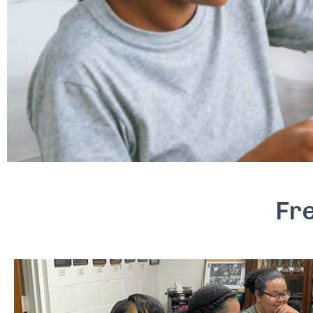
Is Your Career or
Fr
Buil
A