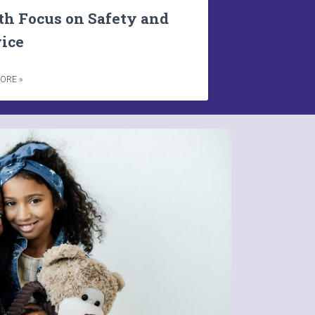
th Focus on Safety and
vice
ORE »