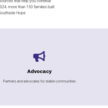
sources that help you continue
24, more than 150 families built
 Southside Hope.
LEARN MORE
communities
Advocacy
Fighting for safe, affordable housing and stable
Partners and advocates for stable communities
Advocacy