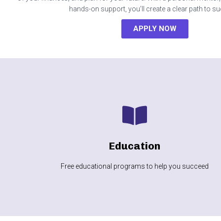
hands-on support, you’ll create a clear path to s
APPLY NOW
LEARN MORE
more
Education
Financial literacy, homeownership, life skills and
Free educational programs to help you succeed
Education