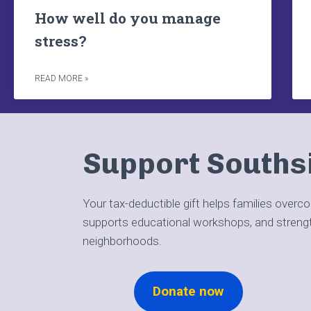
How well do you manage
stress?
READ MORE »
Support Souths
Your tax-deductible gift helps families overc
supports educational workshops, and stren
neighborhoods.
Donate now