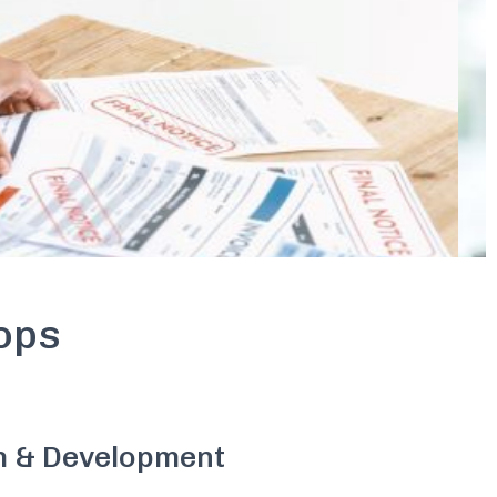
ops
h & Development