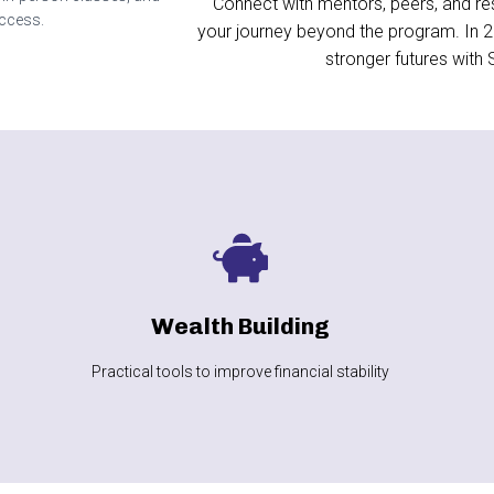
Connect with mentors, peers, and re
uccess.
your journey beyond the program. In 20
stronger futures with
LEARN MORE
improvement
Wealth Building
Spending plans, savings, and credit
Practical tools to improve financial stability
Wealth Building