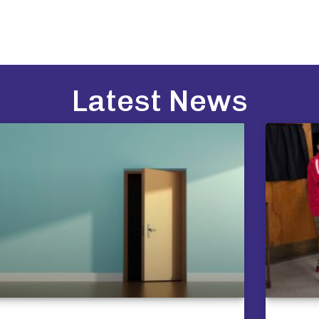
Latest News