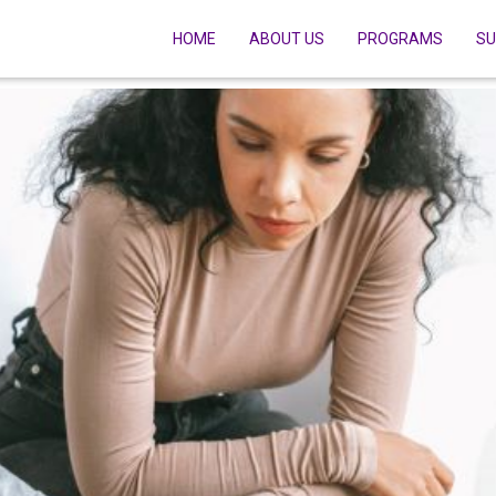
HOME
ABOUT US
PROGRAMS
SU