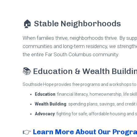
🏠 Stable Neighborhoods
When families thrive, neighborhoods thrive. By su
communities and long-term residency, we strength
the entire Far South Columbus community.
📚 Education & Wealth Buildi
Southside Hope provides free programs and workshops to 
Education
: financial literacy, homeownership, life ski
Wealth Building
: spending plans, savings, and credi
Advocacy
: fighting for safe, affordable housing and
👉
Learn More About Our Progr