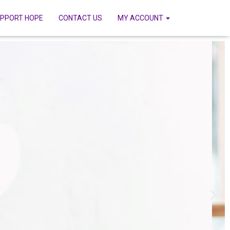
PPORT HOPE
CONTACT US
MY ACCOUNT