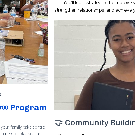
You’ll learn strategies to improve 
strengthen relationships, and achieve 
s
ncy® Program
🤝 Community Buildi
your family, take control
, in-person classes, and