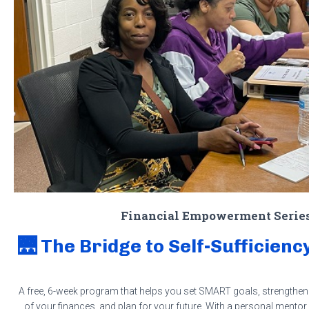
Financial Empowerment Serie
🌉 The Bridge to Self-Sufficie
A free, 6-week program that helps you set SMART goals, strengthen 
of your finances, and plan for your future. With a personal mentor