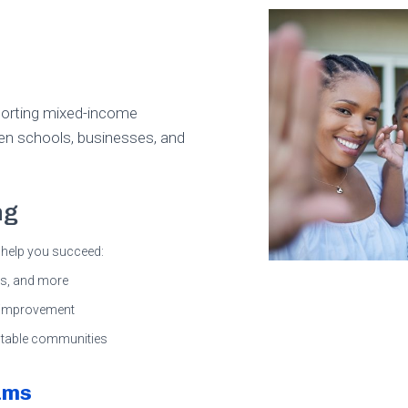
pporting mixed-income
en schools, businesses, and
ng
help you succeed:
lls, and more
t improvement
 stable communities
ams