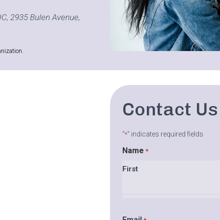
C, 2935 Bulen Avenue,
nization.
Contact Us
"
" indicates required fields
*
Name
*
First
Email