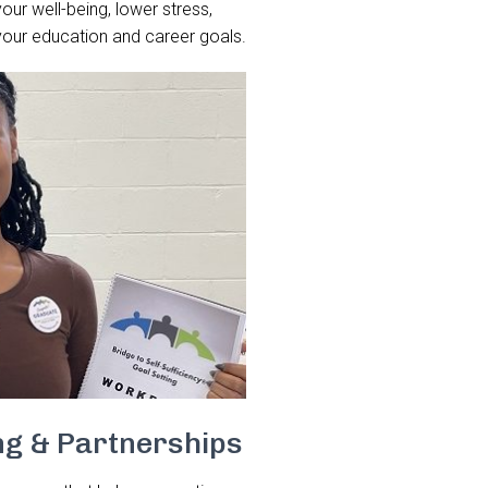
your well-being, lower stress,
your education and career goals.
ng & Partnerships