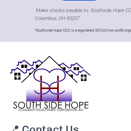
.Make checks payable to:
Southside Hope CD
Columbus, OH 43207
*Southside Hope CDC is a registered 501(c)3 non-profit orga
📍 Contact Us