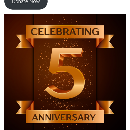
Donate Now