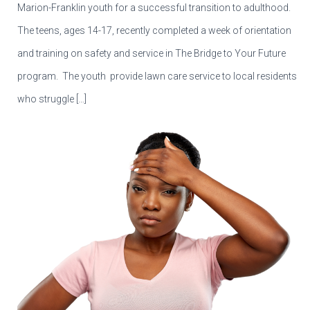
Marion-Franklin youth for a successful transition to adulthood.
The teens, ages 14-17, recently completed a week of orientation
and training on safety and service in The Bridge to Your Future
program. The youth provide lawn care service to local residents
who struggle […]