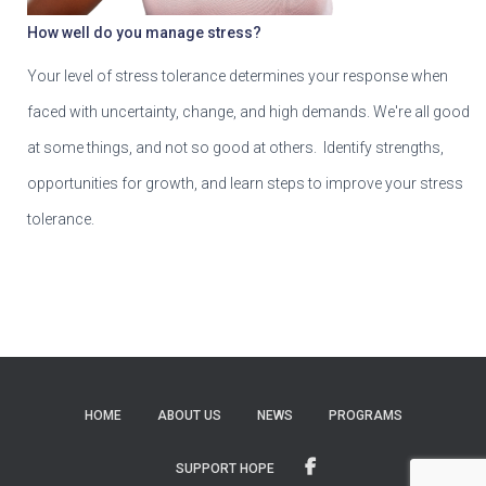
How well do you manage stress?
Your level of stress tolerance determines your response when
faced with uncertainty, change, and high demands. We're all good
at some things, and not so good at others. Identify strengths,
opportunities for growth, and learn steps to improve your stress
tolerance.
HOME
ABOUT US
NEWS
PROGRAMS
SUPPORT HOPE