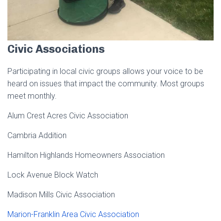
Civic Associations
Participating in local civic groups allows your voice to be
heard on issues that impact the community. Most groups
meet monthly.
Alum Crest Acres Civic Association
Cambria Addition
Hamilton Highlands Homeowners Association
Lock Avenue Block Watch
Madison Mills Civic Association
Marion-Franklin Area Civic Association