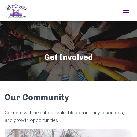
TOGGL
Get Involved
Our Community
Connect with neighbors, valuable community resources,
and growth opportunities.