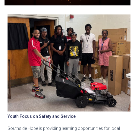
Youth Focus on Safety and Service
Southside Hope is providing learning opportunities for local