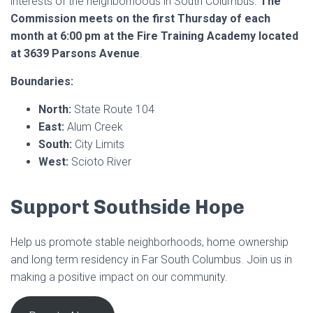
interests of the neighborhoods in South Columbus.
The
Commission meets on the first Thursday of each
month at 6:00 pm at the Fire Training Academy located
at 3639 Parsons Avenue
.
Boundaries:
North:
State Route 104
East:
Alum Creek
South:
City Limits
West:
Scioto River
Support Southside Hope
Help us promote stable neighborhoods, home ownership
and long term residency in Far South Columbus. Join us in
making a positive impact on our community.