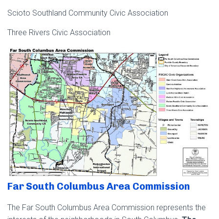
Scioto Southland Community Civic Association
Three Rivers Civic Association
Far South Columbus Area Commission
The Far South Columbus Area Commission represents the