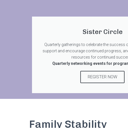
Sister Circle
Quarterly gatherings to celebrate the success 
support and encourage continued progress, an
resources for continued succes
Quarterly networking events for progra
REGISTER NOW
Family Stability