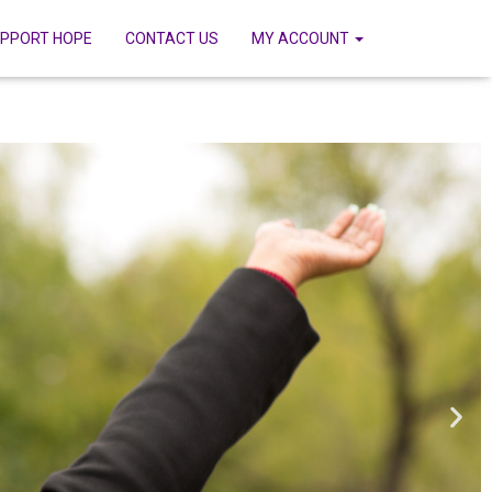
PPORT HOPE
CONTACT US
MY ACCOUNT