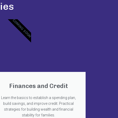
ies
COMING SOON
Finances and Credit
Learn the basics to establish a spending plan,
build savings, and improve credit. Practical
strategies for building wealth and financial
stability for families.