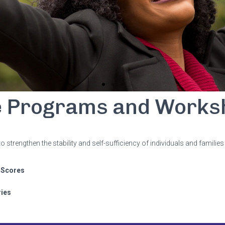
e Programs and Works
trengthen the stability and self-sufficiency of individuals and familie
 Scores
ries