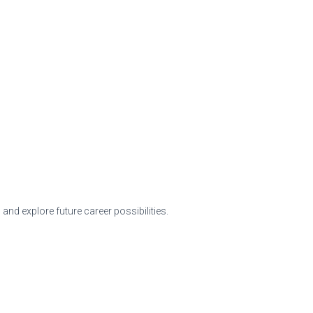
nd explore future career possibilities.