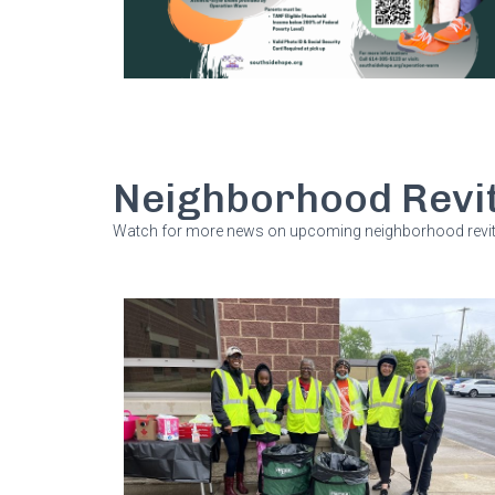
Neighborhood Revit
Watch for more news on upcoming neighborhood revita