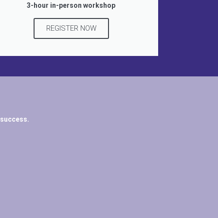
3-hour in-person workshop
REGISTER NOW
 success.