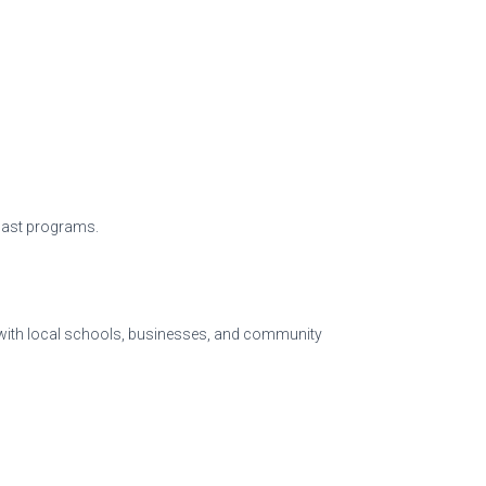
past programs.
 with local schools, businesses, and community