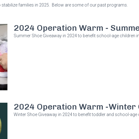
tabilize families in 2025. Below are some of our past programs.
2024 Operation Warm - Summe
Summer Shoe Giveaway in 2024 to benefit school-age children in
2024 Operation Warm -Winter 
Winter Shoe Giveaway in 2024 to benefit toddler and school-age c