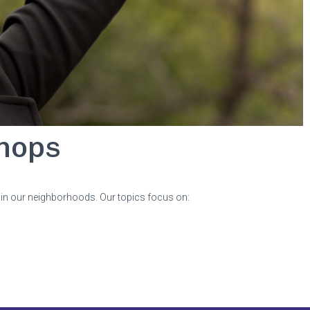
hops
s in our neighborhoods. Our topics focus on: