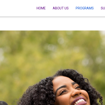
HOME
ABOUT US
PROGRAMS
SU