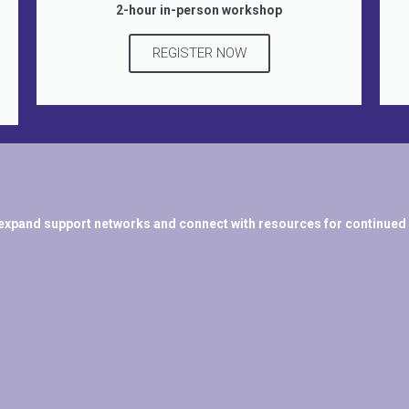
2-hour in-person workshop
REGISTER NOW
expand support networks and connect with resources for continued