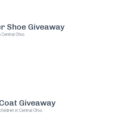
r Shoe Giveaway
 Central Ohio.
Coat Giveaway
hildren in Central Ohio.