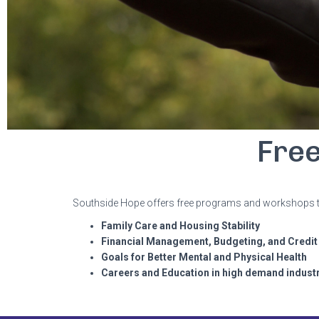
Fre
Southside Hope offers free programs and workshops to s
Family Care and Housing Stability
Financial Management, Budgeting, and Credit
Goals for Better Mental and Physical Health
Careers and Education in high demand indust