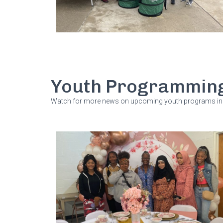
Youth Programmin
Watch for more news on upcoming youth programs in 