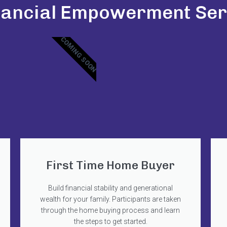
nancial Empowerment Ser
COMING SOON
First Time Home Buyer
Build financial stability and generational
wealth for your family. Participants are taken
through the home buying process and learn
the steps to get started.