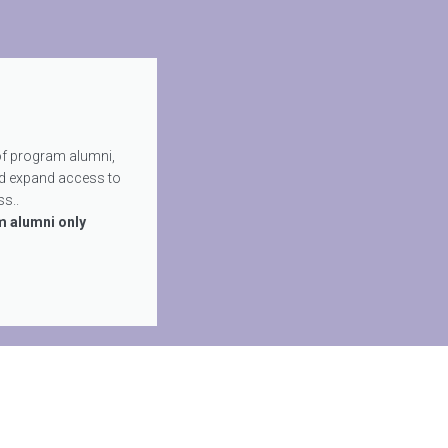
of program alumni,
d expand access to
s..
m alumni only