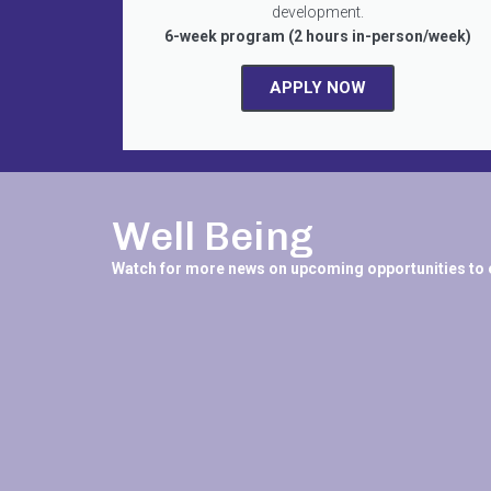
development.
6-week program (2 hours in-person/week)
APPLY NOW
Well Being
Watch for more news on upcoming opportunities to 