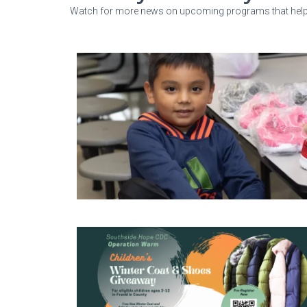
Watch for more news on upcoming programs that help s