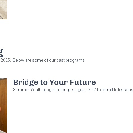
g
2025. Below are some of our past programs.
Bridge to Your Future
Summer Youth program for girls ages 13-17 to learn life lessons a