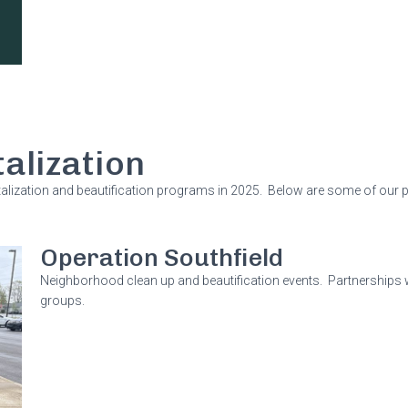
alization
lization and beautification programs in 2025. Below are some of our 
Operation Southfield
Neighborhood clean up and beautification events. Partnerships
groups.