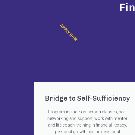
Fi
APPLY NOW
Bridge to Self-Sufficiency
Program includes in-person classes, peer
networking and support, work with mentor
and life coach, training in financial literacy,
personal growth and professional