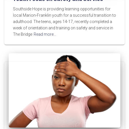
Southside Hope is providing learning opportunities for
local Marion-Franklin youth for a successful transition to
adulthood. The teens, ages 14-17, recently completed a
week of orientation and training on safety and service in
The Bridge
Read more…