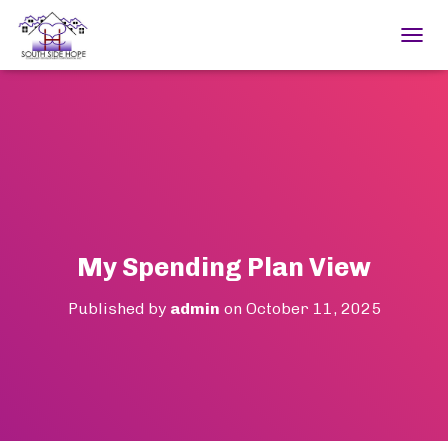
TOGGL
My Spending Plan View
Published by
admin
on
October 11, 2025