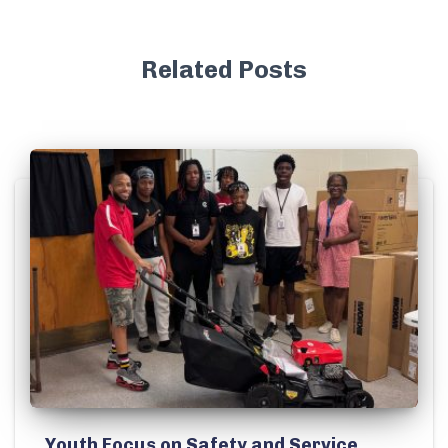
Related Posts
Youth Focus on Safety and Service