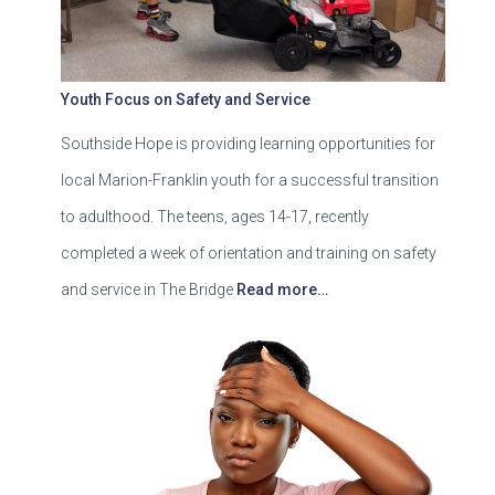
Youth Focus on Safety and Service
Southside Hope is providing learning opportunities for
local Marion-Franklin youth for a successful transition
to adulthood. The teens, ages 14-17, recently
completed a week of orientation and training on safety
and service in The Bridge
Read more…