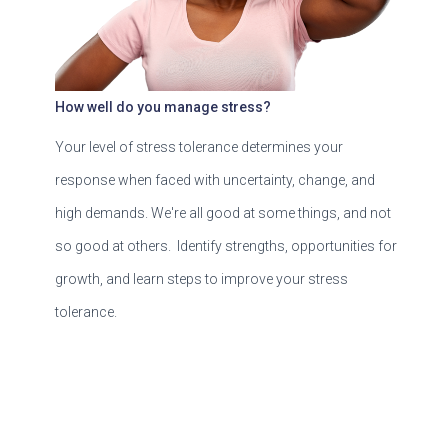
How well do you manage stress?
Your level of stress tolerance determines your
response when faced with uncertainty, change, and
high demands. We're all good at some things, and not
so good at others. Identify strengths, opportunities for
growth, and learn steps to improve your stress
tolerance.