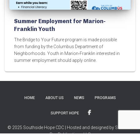
Summer Employment for Marion-
Franklin Youth
The Bridge to Your Future program is made possible
from funding by the Columbus Department of
Neighborhoods. Youth in Marion-Franklin interested in
summer employment should apply online.
HOME
ABOUT US
NEWS
PROGRAMS
SUPPORT HOPE
© 2025 Southside Hope CDC | Hosted and designed by
Success
Pro Publications LLC