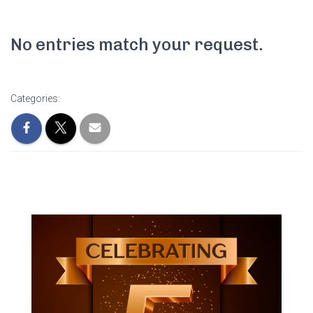
No entries match your request.
Categories: