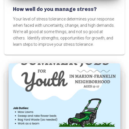
How well do you manage stress?
Your level of stress tolerance determines your response
when faced with uncertainty, change, and high demands.
We're all good at some things, and not so good at
others. Identify strengths, opportunities for growth, and
learn steps to improve your stress tolerance.