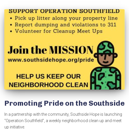
Promoting Pride on the Southside
In a partnership with the community, Southside Hope is launching
“Operation Southfield”, a weekly neighborhood clean up and meet
up initiative.