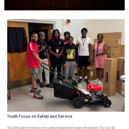
Youth Focus on Safety and Service
Southside Hope is providing learning opportunities for local