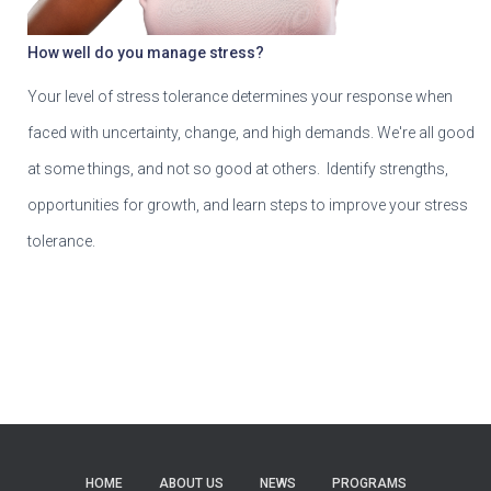
How well do you manage stress?
Your level of stress tolerance determines your response when
faced with uncertainty, change, and high demands. We're all good
at some things, and not so good at others. Identify strengths,
opportunities for growth, and learn steps to improve your stress
tolerance.
HOME
ABOUT US
NEWS
PROGRAMS