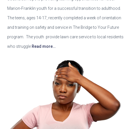
Marion-Franklin youth for a successful transition to adulthood.
The teens, ages 14-17, recently completed a week of orientation
and training on safety and service in The Bridge to Your Future
program. The youth provide lawn care service to local residents
who struggle
Read more…