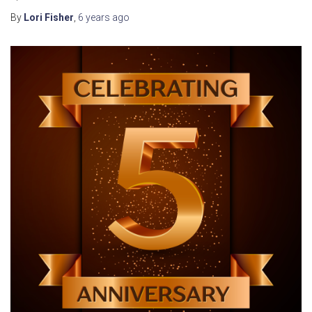
By
Lori Fisher
,
6 years
ago