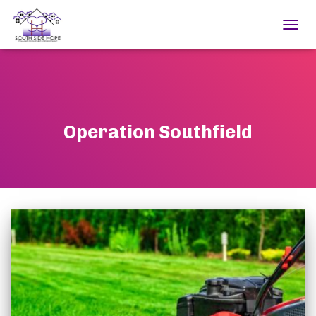
TOGGL
Operation Southfield