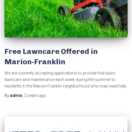
Free Lawncare Offered in
Marion-Franklin
We are currently accepting applications to provide free basic
lawncare and maintenance each week during the summer to
residents in the Marion-Franklin neighborhood who may need help.
By
admin
,
2 years
ago