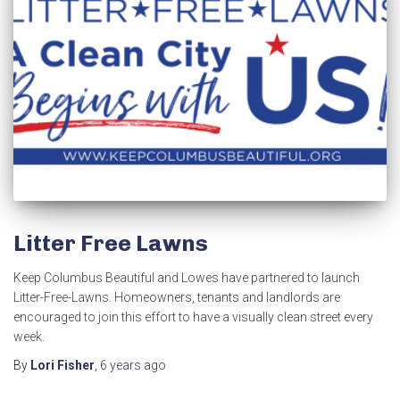
Litter Free Lawns
Keep Columbus Beautiful and Lowes have partnered to launch
Litter-Free-Lawns. Homeowners, tenants and landlords are
encouraged to join this effort to have a visually clean street every
week.
By
Lori Fisher
,
6 years
ago