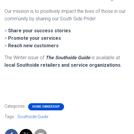
Our mission is to positively impact the lives of those in our
community by sharing our South Side Pride!
>
Share your success stories
>
Promote your services
>
Reach new customers
The Winter issue of
The Southside Guide
is available at
local Southside retailers and service organizations.
Categories:
HOME OWNERSHIP
Tags:
Southside Guide