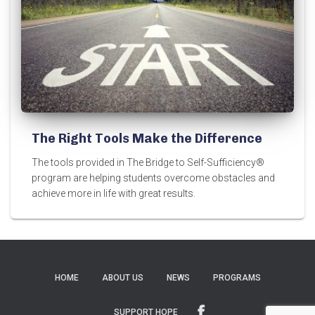
The Right Tools Make the Difference
The tools provided in The Bridge to Self-Sufficiency®
program are helping students overcome obstacles and
achieve more in life with great results.
HOME
ABOUT US
NEWS
PROGRAMS
SUPPORT HOPE