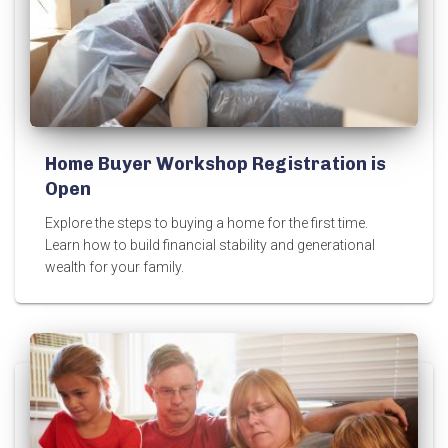
Home Buyer Workshop Registration is
Open
Explore the steps to buying a home for the first time.
Learn how to build financial stability and generational
wealth for your family.