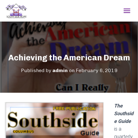
TOGGL
Achieving the American Dream
Published by
admin
on
February 6, 2019
The
Southsid
e Guide
is a
quarterly