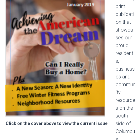
print
publicati
on that
showca
ses our
proud
resident
s,
business
es and
commun
ity
resource
s on the
south
side of
Click on the cover above to view the current issue
Columbu
s.