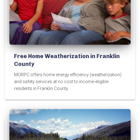
Free Home Weatherization in Franklin
County
MORPC offers home energy efficiency (weatherization)
and safety services at no cost to income-eligible
residents in Franklin County.