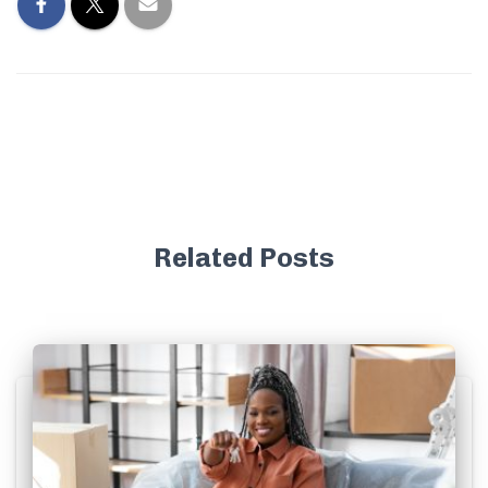
Related Posts