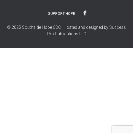
SUPPORT HOPE
© 2025 Southside Hope CDC | Hosted and designed by
Success
Pro Publications LLC