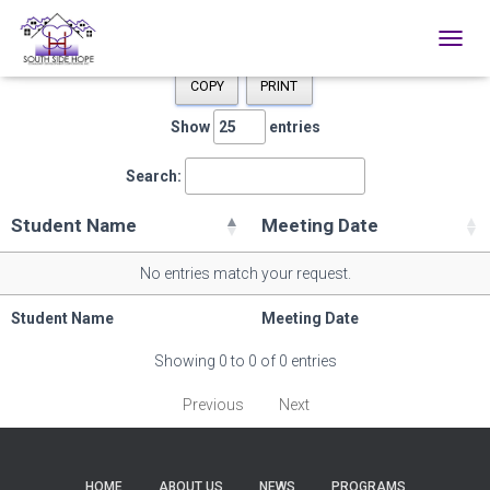
TOGGL
COPY
PRINT
Show
entries
Search:
Student Name
Meeting Date
No entries match your request.
Student Name
Meeting Date
Showing 0 to 0 of 0 entries
Previous
Next
HOME
ABOUT US
NEWS
PROGRAMS