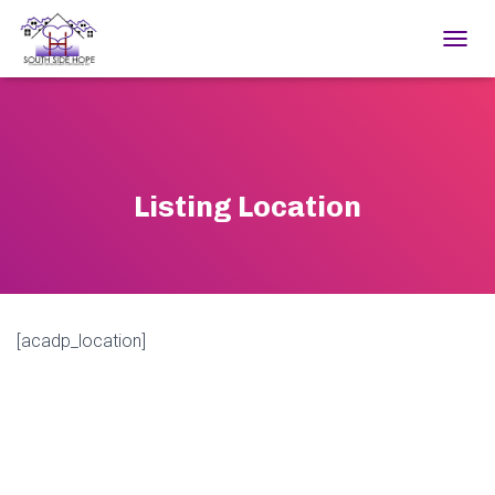
TOGGL
Listing Location
[acadp_location]