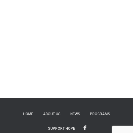
HOME
ABOUT US
NEWS
PROGRAMS
SUPPORT HOPE