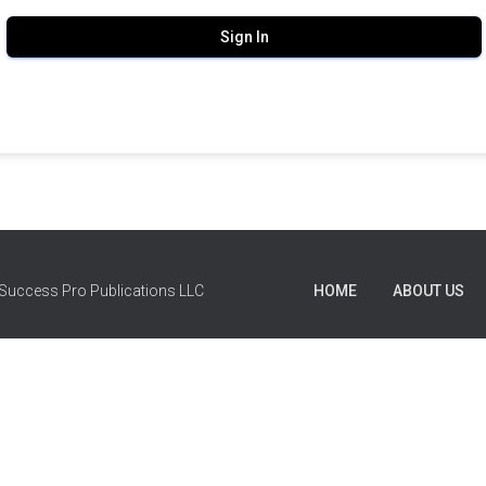
Sign In
Success Pro Publications LLC
HOME
ABOUT US