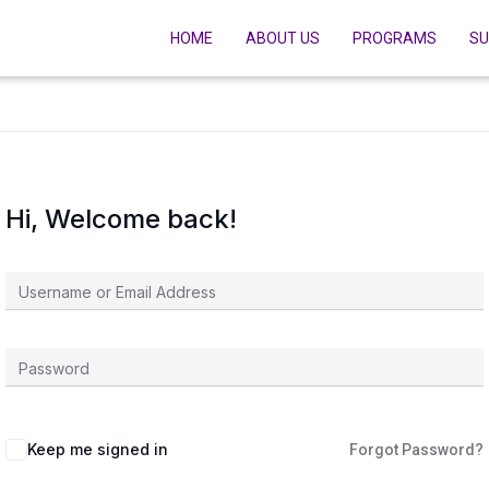
HOME
ABOUT US
PROGRAMS
SU
Hi, Welcome back!
Keep me signed in
Forgot Password?