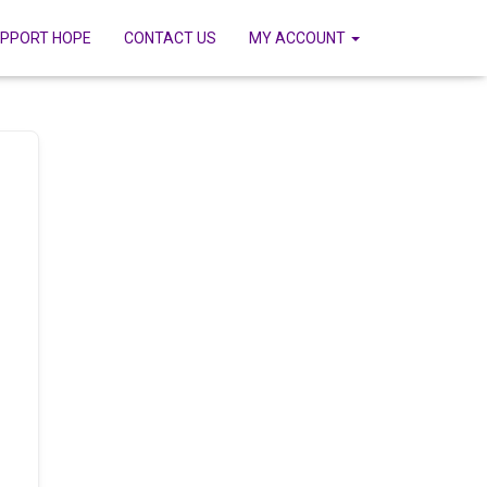
PPORT HOPE
CONTACT US
MY ACCOUNT