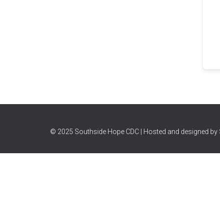
© 2025 Southside Hope CDC | Hosted and designed by