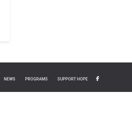
NEWS
PROGRAMS
SUPPORT HOPE