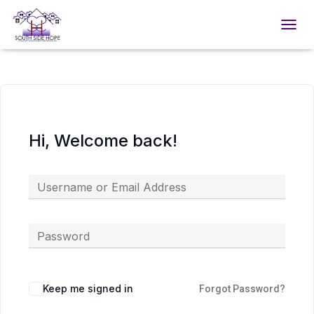
TOGGL
Hi, Welcome back!
Keep me signed in
Forgot Password?