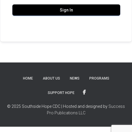
Sign In
HOME
ABOUT US
NEWS
PROGRAMS
SUPPORT HOPE
© 2025 Southside Hope CDC | Hosted and designed by
Success
Pro Publications LLC