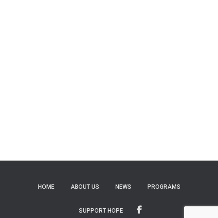
HOME
ABOUT US
NEWS
PROGRAMS
SUPPORT HOPE