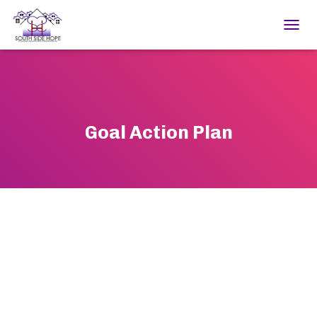
TOGGL
Goal Action Plan