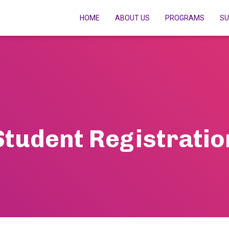
HOME
ABOUT US
PROGRAMS
SU
Student Registratio