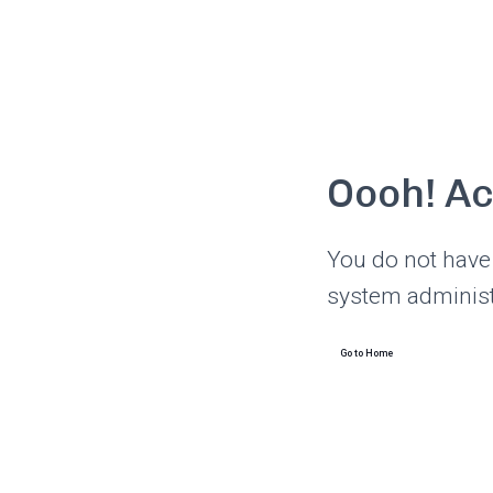
Oooh! A
You do not have 
system administ
Go to Home