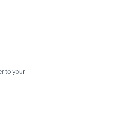
er to your