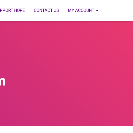
PPORT HOPE
CONTACT US
MY ACCOUNT
n