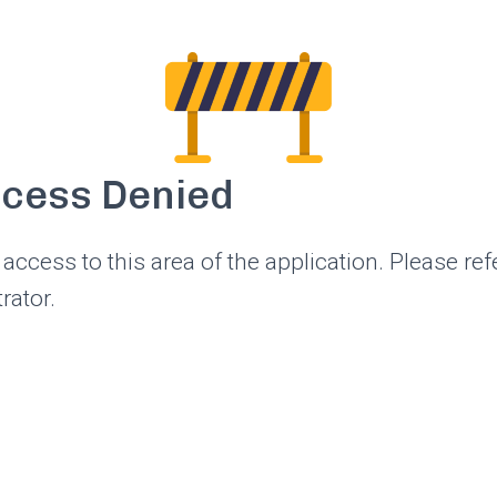
ccess Denied
access to this area of the application. Please ref
rator.