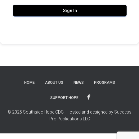
Sign In
HOME
ABOUT US
NEWS
PROGRAMS
SUPPORT HOPE
© 2025 Southside Hope CDC | Hosted and designed by
Success
Pro Publications LLC