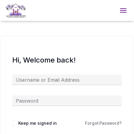
TOGGL
Hi, Welcome back!
Keep me signed in
Forgot Password?